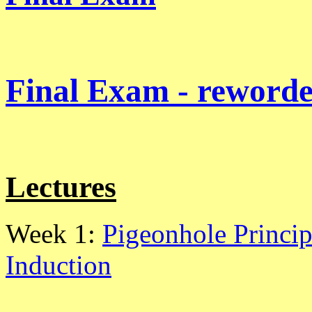
Final Exam - reworde
Lectures
Week 1:
Pigeonhole Princip
Induction