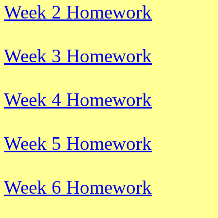
Week 2 Homework
Week 3 Homework
Week 4 Homework
Week 5 Homework
Week 6 Homework