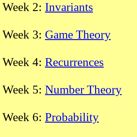
Week 2:
Invariants
Week 3:
Game Theory
Week 4:
Recurrences
Week 5:
Number Theory
Week 6:
Probability