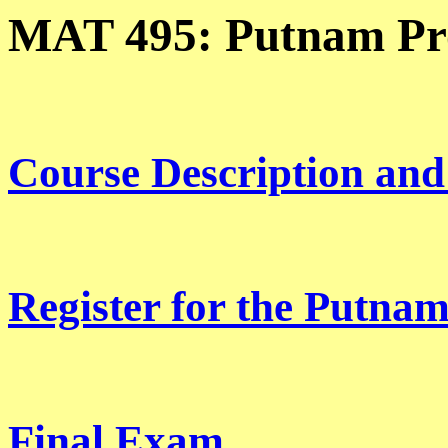
MAT 495: Putnam Pr
Course Description and
Register for the Putna
Final Exam