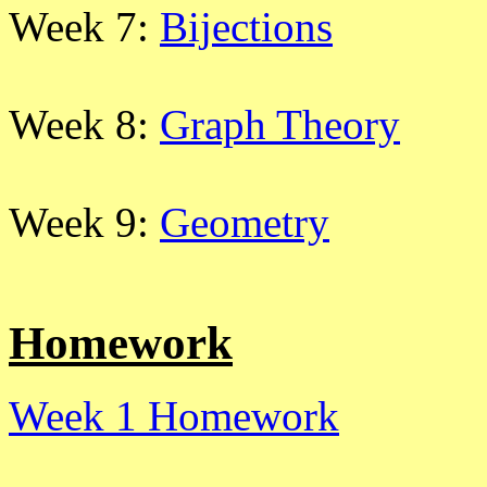
Week 7:
Bijections
Week 8:
Graph Theory
Week 9:
Geometry
Homework
Week 1 Homework