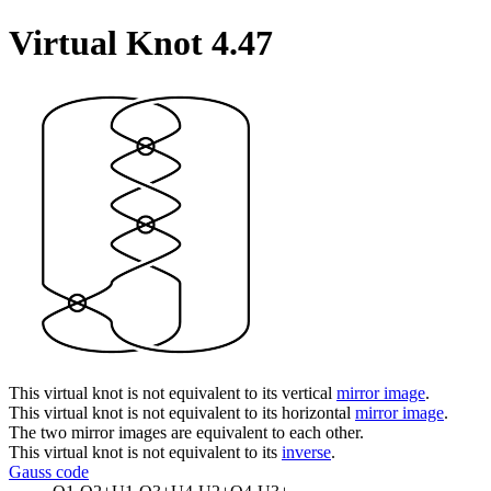
Virtual Knot 4.47
This virtual knot is not equivalent to its vertical
mirror image
.
This virtual knot is not equivalent to its horizontal
mirror image
.
The two mirror images are equivalent to each other.
This virtual knot is not equivalent to its
inverse
.
Gauss code