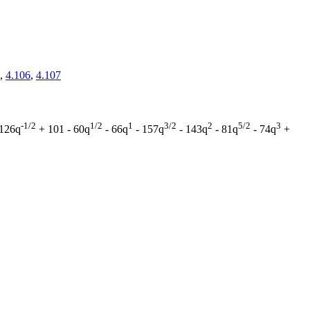
,
4.106
,
4.107
-1/2
1/2
1
3/2
2
5/2
3
126q
+ 101 - 60q
- 66q
- 157q
- 143q
- 81q
- 74q
+