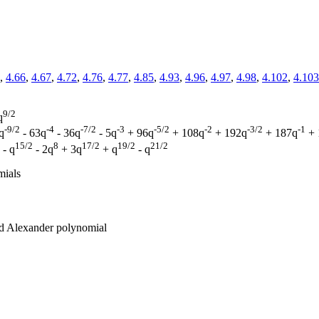
,
4.66
,
4.67
,
4.72
,
4.76
,
4.77
,
4.85
,
4.93
,
4.96
,
4.97
,
4.98
,
4.102
,
4.103
9/2
q
-9/2
-4
-7/2
-3
-5/2
-2
-3/2
-1
q
- 63q
- 36q
- 5q
+ 96q
+ 108q
+ 192q
+ 187q
+ 
15/2
8
17/2
19/2
21/2
- q
- 2q
+ 3q
+ q
- q
mials
zed Alexander polynomial