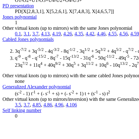
O1-O2+U1-O3+U4-U2+O4-U3+
PD presentation
PD[X[2,8,3,1], X[5,2,6,1], X[7,4,8,3], X[4,6,5,7]]
Jones polynomial
1
Other virtual knots (up to mirrors) with the same Jones polynomial
0.1
,
3.1
,
3.7
,
4.13
,
4.19
,
4.26
,
4.35
,
4.42
,
4.46
,
4.55
,
4.56
,
4.59
Cabled Jones polynomials
-7/2
-5/2
-3/2
-1/2
1/2
3/2
5/2
7/2
3q
+ 3q
- 4q
- 8q
- 3q
+ 5q
+ 4q
- q
- 
-9
-8
-15/2
-7
-13/2
-6
-11/2
-5
q
- q
- q
- 8q
- 15q
- 31q
- 50q
- 49q
- 72
7/2
4
9/2
5
11/2
6
13/2
7
23q
+ 11q
+ 40q
+ 30q
+ 3q
+ 10q
- 10q
- 2q
Other virtual knots (up to mirrors) with the same cabled Jones polyno
none
Generalized Alexander polynomial
-2
-1
-1
-2
-1
2
(s
- 1) t
+ (- s
+ s) + (- s
+ 1) t + (s
- s) t
Other virtual knots (up to mirrors/inversion) with the same Generali
3.5
,
3.7
,
4.85
,
4.86
,
4.96
,
4.106
Self linking number
0