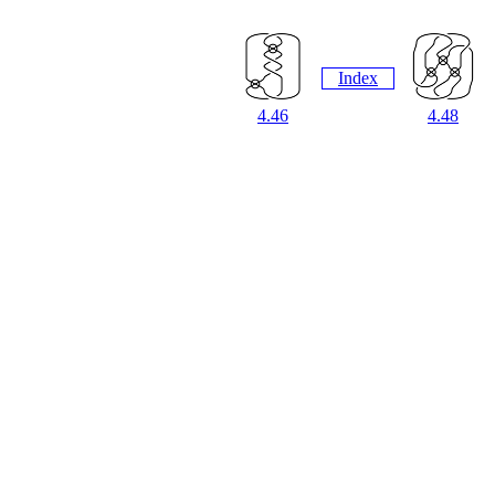
Index
4.46
4.48