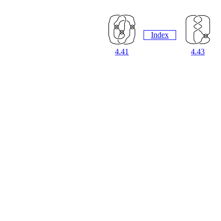
Index
4.41
4.43