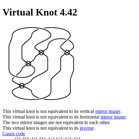
Virtual Knot 4.42
This virtual knot is not equivalent to its vertical
mirror image
.
This virtual knot is not equivalent to its horizontal
mirror image
.
The two mirror images are not equivalent to each other.
This virtual knot is not equivalent to its
inverse
.
Gauss code