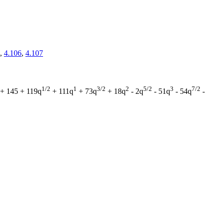
,
4.106
,
4.107
1/2
1
3/2
2
5/2
3
7/2
+ 145 + 119q
+ 111q
+ 73q
+ 18q
- 2q
- 51q
- 54q
-