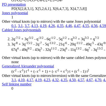
O1-O2+U1-O3+U4-U2+U3+O4-
PD presentation
PD[X[2,8,3,1], X[5,2,6,1], X[6,4,7,3], X[4,7,5,8]]
Jones polynomial
1
Other virtual knots (up to mirrors) with the same Jones polynomial
0.1
,
3.1
,
3.7
,
4.13
,
4.19
,
4.26
,
4.35
,
4.46
,
4.47
,
4.55
,
4.56
,
4.59
Cabled Jones polynomials
-7/2
-5/2
-3/2
-1/2
1/2
3/2
5/2
7/2
2q
+ 3q
- q
- 6q
- 5q
+ q
+ 3q
+ q
-8
-15/2
-7
-13/2
-6
-11/2
-5
-9
3q
+ 3q
- 2q
- 5q
- 21q
- 20q
- 49q
- 43q
4
9/2
5
11/2
6
13/2
7
15/2
67q
- 49q
- 43q
- 32q
- 23q
- 11q
- 6q
- 3q
-
Other virtual knots (up to mirrors) with the same cabled Jones polyno
none
Generalized Alexander polynomial
-2
-1
-1
-1
-2
-1
-1
2
(s
- s
) t
+ (- s
+ 1) + (- s
+ s
) t + (s
- 1) t
Other virtual knots (up to mirrors/inversion) with the same Generali
3.1
,
4.10
,
4.17
,
4.19
,
4.23
,
4.32
,
4.35
,
4.50
,
4.57
,
4.67
,
4.70
,
4
Self linking number
0