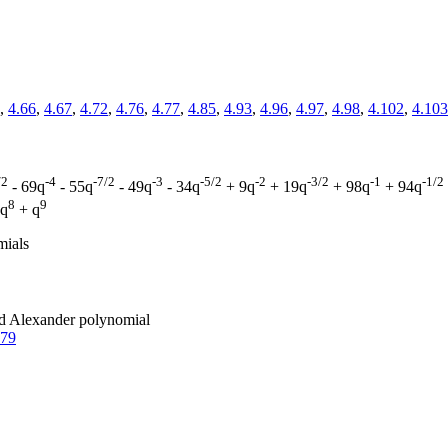
,
4.66
,
4.67
,
4.72
,
4.76
,
4.77
,
4.85
,
4.93
,
4.96
,
4.97
,
4.98
,
4.102
,
4.103
/2
-4
-7/2
-3
-5/2
-2
-3/2
-1
-1/2
- 69q
- 55q
- 49q
- 34q
+ 9q
+ 19q
+ 98q
+ 94q
8
9
 q
+ q
mials
zed Alexander polynomial
.79