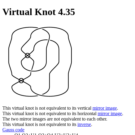
Virtual Knot 4.35
This virtual knot is not equivalent to its vertical
mirror image
.
This virtual knot is not equivalent to its horizontal
mirror image
.
The two mirror images are not equivalent to each other.
This virtual knot is not equivalent to its
inverse
.
Gauss code