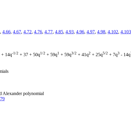
,
4.66
,
4.67
,
4.72
,
4.76
,
4.77
,
4.85
,
4.93
,
4.96
,
4.97
,
4.98
,
4.102
,
4.103
-1/2
1/2
1
3/2
2
5/2
3
+ 14q
+ 37 + 50q
+ 59q
+ 59q
+ 41q
+ 25q
+ 7q
- 14q
mials
zed Alexander polynomial
.79