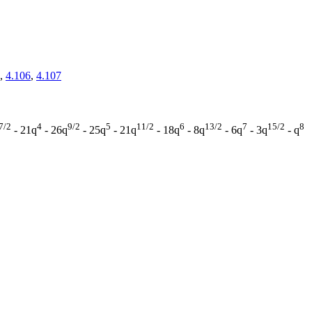
,
4.106
,
4.107
7/2
4
9/2
5
11/2
6
13/2
7
15/2
8
- 21q
- 26q
- 25q
- 21q
- 18q
- 8q
- 6q
- 3q
- q