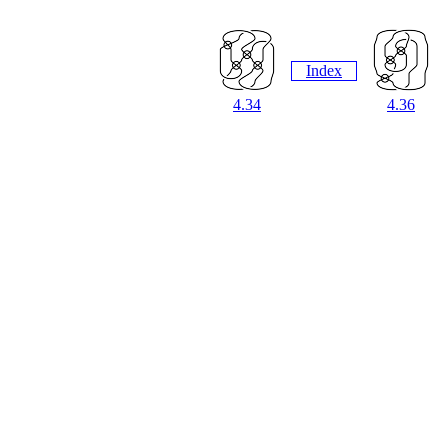
Index
4.34
4.36