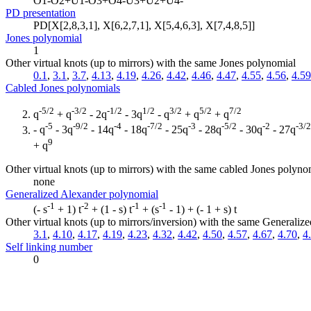
O1-O2+U1-O3+O4-U3+U2+U4-
PD presentation
PD[X[2,8,3,1], X[6,2,7,1], X[5,4,6,3], X[7,4,8,5]]
Jones polynomial
1
Other virtual knots (up to mirrors) with the same Jones polynomial
0.1
,
3.1
,
3.7
,
4.13
,
4.19
,
4.26
,
4.42
,
4.46
,
4.47
,
4.55
,
4.56
,
4.59
Cabled Jones polynomials
-5/2
-3/2
-1/2
1/2
3/2
5/2
7/2
q
+ q
- 2q
- 3q
- q
+ q
+ q
-5
-9/2
-4
-7/2
-3
-5/2
-2
-3/2
- q
- 3q
- 14q
- 18q
- 25q
- 28q
- 30q
- 27q
9
+ q
Other virtual knots (up to mirrors) with the same cabled Jones polyno
none
Generalized Alexander polynomial
-1
-2
-1
-1
(- s
+ 1) t
+ (1 - s) t
+ (s
- 1) + (- 1 + s) t
Other virtual knots (up to mirrors/inversion) with the same Generali
3.1
,
4.10
,
4.17
,
4.19
,
4.23
,
4.32
,
4.42
,
4.50
,
4.57
,
4.67
,
4.70
,
4
Self linking number
0