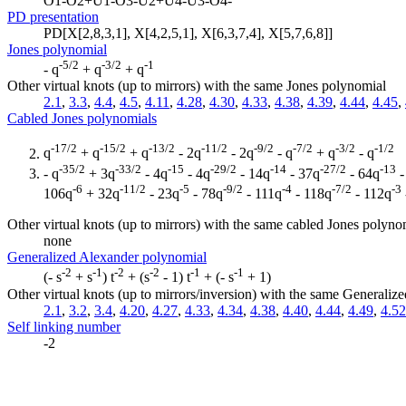
O1-O2+U1-O3-U2+U4-U3-O4-
PD presentation
PD[X[2,8,3,1], X[4,2,5,1], X[6,3,7,4], X[5,7,6,8]]
Jones polynomial
-5/2
-3/2
-1
- q
+ q
+ q
Other virtual knots (up to mirrors) with the same Jones polynomial
2.1
,
3.3
,
4.4
,
4.5
,
4.11
,
4.28
,
4.30
,
4.33
,
4.38
,
4.39
,
4.44
,
4.45
,
Cabled Jones polynomials
-17/2
-15/2
-13/2
-11/2
-9/2
-7/2
-3/2
-1/2
q
+ q
+ q
- 2q
- 2q
- q
+ q
- q
-35/2
-33/2
-15
-29/2
-14
-27/2
-13
- q
+ 3q
- 4q
- 4q
- 14q
- 37q
- 64q
-
-6
-11/2
-5
-9/2
-4
-7/2
-3
106q
+ 32q
- 23q
- 78q
- 111q
- 118q
- 112q
Other virtual knots (up to mirrors) with the same cabled Jones polyno
none
Generalized Alexander polynomial
-2
-1
-2
-2
-1
-1
(- s
+ s
) t
+ (s
- 1) t
+ (- s
+ 1)
Other virtual knots (up to mirrors/inversion) with the same Generali
2.1
,
3.2
,
3.4
,
4.20
,
4.27
,
4.33
,
4.34
,
4.38
,
4.40
,
4.44
,
4.49
,
4.52
Self linking number
-2