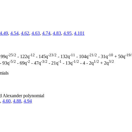
4.49
,
4.54
,
4.62
,
4.63
,
4.74
,
4.83
,
4.95
,
4.101
-25/2
-12
-23/2
-11
-21/2
-10
-19
 99q
- 122q
- 145q
- 132q
- 104q
- 31q
+ 50q
-5/2
-2
-3/2
-1
-1/2
1/2
3/2
- 93q
- 69q
- 47q
- 21q
- 13q
- 4 - 2q
+ 2q
mials
zed Alexander polynomial
,
4.60
,
4.88
,
4.94