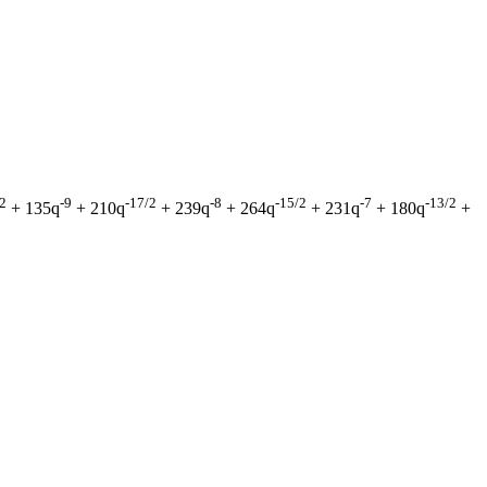
/2
-9
-17/2
-8
-15/2
-7
-13/2
+ 135q
+ 210q
+ 239q
+ 264q
+ 231q
+ 180q
+