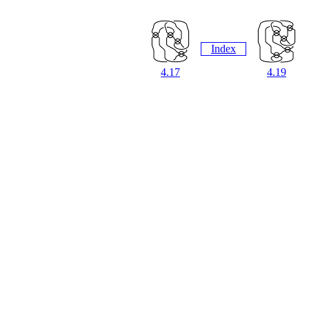
Index
4.17
4.19