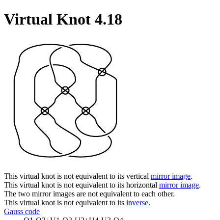
Virtual Knot 4.18
This virtual knot is not equivalent to its vertical
mirror image
.
This virtual knot is not equivalent to its horizontal
mirror image
.
The two mirror images are not equivalent to each other.
This virtual knot is not equivalent to its
inverse
.
Gauss code