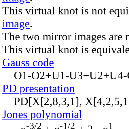
This virtual knot is not equi
image
.
The two mirror images are n
This virtual knot is equivale
Gauss code
O1-O2+U1-U3+U2+U4-
PD presentation
PD[X[2,8,3,1], X[4,2,5,1]
Jones polynomial
-3/2
-1/2
1