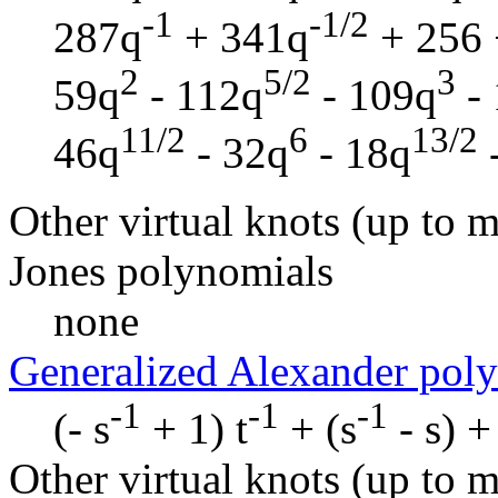
-1
-1/2
287q
+ 341q
+ 256 
2
5/2
3
59q
- 112q
- 109q
- 
11/2
6
13/2
46q
- 32q
- 18q
Other virtual knots (up to m
Jones polynomials
none
Generalized Alexander pol
-1
-1
-1
(- s
+ 1) t
+ (s
- s) + 
Other virtual knots (up to m