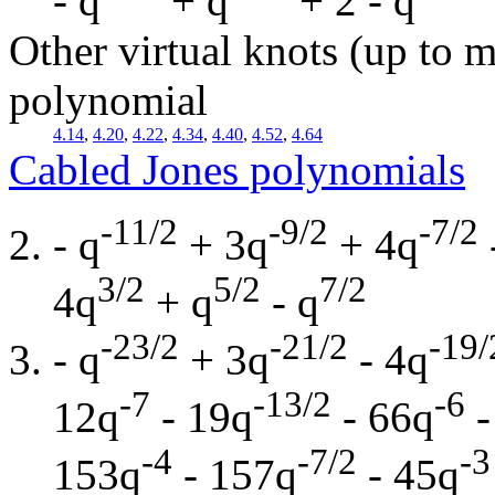
- q
+ q
+ 2 - q
Other virtual knots (up to m
polynomial
4.14
,
4.20
,
4.22
,
4.34
,
4.40
,
4.52
,
4.64
Cabled Jones polynomials
-11/2
-9/2
-7/2
- q
+ 3q
+ 4q
3/2
5/2
7/2
4q
+ q
- q
-23/2
-21/2
-19/
- q
+ 3q
- 4q
-7
-13/2
-6
12q
- 19q
- 66q
-
-4
-7/2
-3
153q
- 157q
- 45q