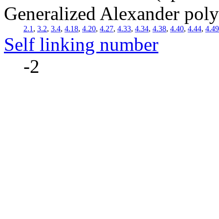
Generalized Alexander pol
2.1
,
3.2
,
3.4
,
4.18
,
4.20
,
4.27
,
4.33
,
4.34
,
4.38
,
4.40
,
4.44
,
4.49
Self linking number
-2