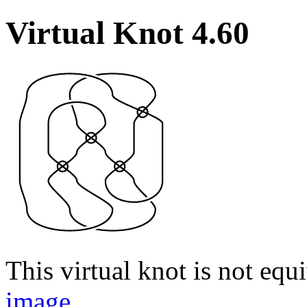
Virtual Knot 4.60
This virtual knot is not equi
image
.