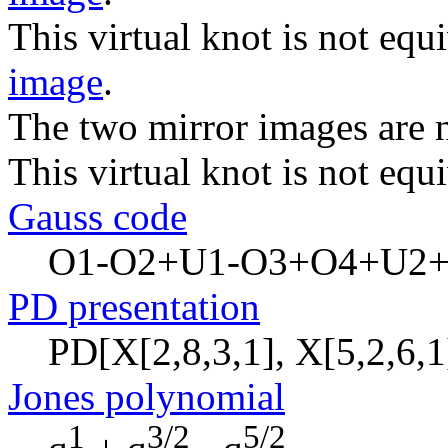
This virtual knot is not equi
image
.
The two mirror images are n
This virtual knot is not equi
Gauss code
O1-O2+U1-O3+O4+U2
PD presentation
PD[X[2,8,3,1], X[5,2,6,1]
Jones polynomial
1
3/2
5/2