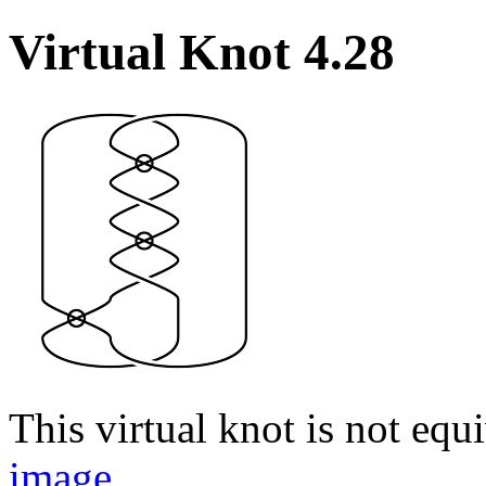
Virtual Knot 4.28
This virtual knot is not equi
image
.