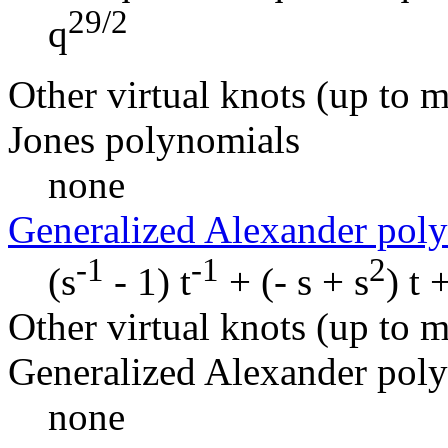
29/2
q
Other virtual knots (up to m
Jones polynomials
none
Generalized Alexander pol
-1
-1
2
(s
- 1) t
+ (- s + s
) t 
Other virtual knots (up to m
Generalized Alexander pol
none