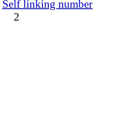
Self linking number
2