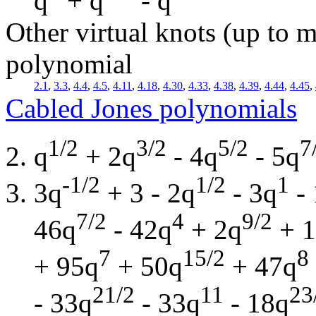
q
+ q
- q
Other virtual knots (up to m
polynomial
2.1
,
3.3
,
4.4
,
4.5
,
4.11
,
4.18
,
4.30
,
4.33
,
4.38
,
4.39
,
4.44
,
4.45
,
Cabled Jones polynomials
1/2
3/2
5/2
7
q
+ 2q
- 4q
- 5q
-1/2
1/2
1
3q
+ 3 - 2q
- 3q
- 
7/2
4
9/2
46q
- 42q
+ 2q
+ 1
7
15/2
8
+ 95q
+ 50q
+ 47q
21/2
11
23
- 33q
- 33q
- 18q