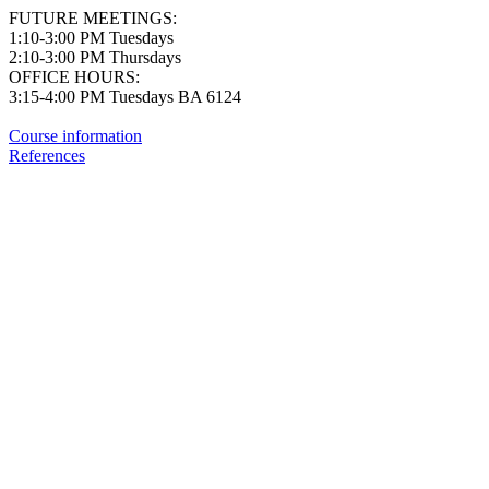
FUTURE MEETINGS:
1:10-3:00 PM Tuesdays
2:10-3:00 PM Thursdays
OFFICE HOURS:
3:15-4:00 PM Tuesdays BA 6124
Course information
References