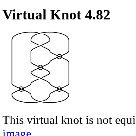
Virtual Knot 4.82
This virtual knot is not equi
image
.