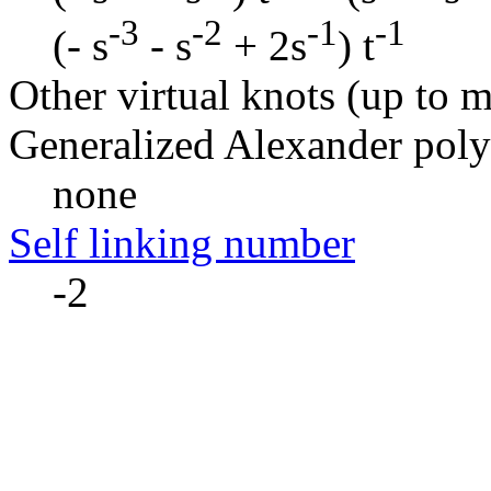
-3
-2
-1
-1
(- s
- s
+ 2s
) t
Other virtual knots (up to m
Generalized Alexander pol
none
Self linking number
-2