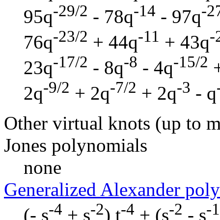
-29/2
-14
-2
95q
- 78q
- 97q
-23/2
-11
-
76q
+ 44q
+ 43q
-17/2
-8
-15/2
23q
- 8q
- 4q
+
-9/2
-7/2
-3
2q
+ 2q
+ 2q
- q
Other virtual knots (up to m
Jones polynomials
none
Generalized Alexander pol
-4
-2
-4
-2
-1
(- s
+ s
) t
+ (s
- s