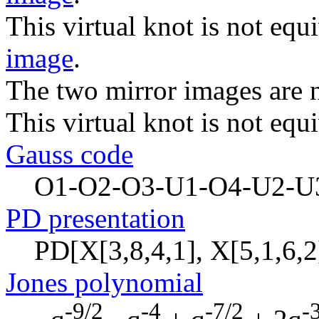
This virtual knot is not equi
image
.
The two mirror images are n
This virtual knot is not equi
Gauss code
O1-O2-O3-U1-O4-U2-U
PD presentation
PD[X[3,8,4,1], X[5,1,6,2]
Jones polynomial
-9/2
-4
-7/2
-