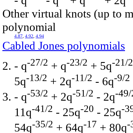
- q
- q
+ q
+ 2q
Other virtual knots (up to m
polynomial
4.87
,
4.92
,
4.94
Cabled Jones polynomials
-27/2
-23/2
-21/2
- q
+ q
+ 5q
-13/2
-11/2
-9/2
5q
+ 2q
- 6q
-53/2
-51/2
-49/
- q
+ 2q
- 2q
-41/2
-20
-3
11q
- 25q
- 25q
-35/2
-17
-
54q
+ 64q
+ 80q