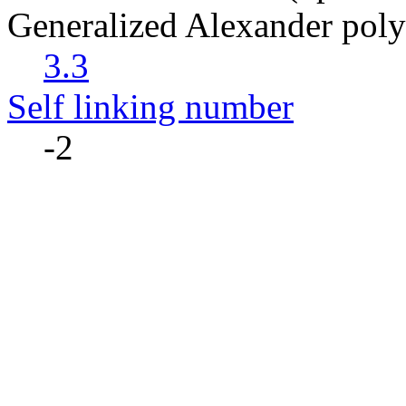
Generalized Alexander pol
3.3
Self linking number
-2