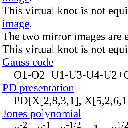
This virtual knot is not equi
image
.
The two mirror images are e
This virtual knot is not equi
Gauss code
O1-O2+U1-U3-U4-U2+
PD presentation
PD[X[2,8,3,1], X[5,2,6,1]
Jones polynomial
-2
-1
-1/2
1/