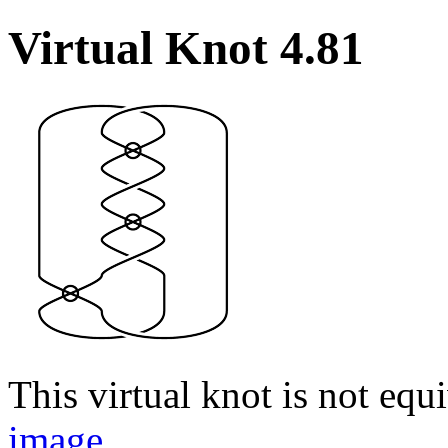
Virtual Knot 4.81
This virtual knot is not equi
image
.