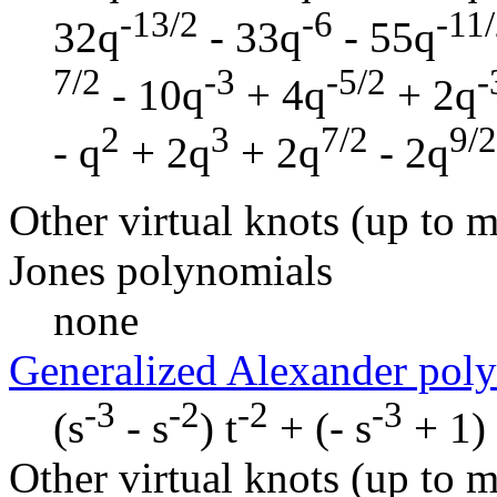
-13/2
-6
-11
32q
- 33q
- 55q
7/2
-3
-5/2
-
- 10q
+ 4q
+ 2q
2
3
7/2
9/2
- q
+ 2q
+ 2q
- 2q
Other virtual knots (up to m
Jones polynomials
none
Generalized Alexander pol
-3
-2
-2
-3
(s
- s
) t
+ (- s
+ 1) 
Other virtual knots (up to m