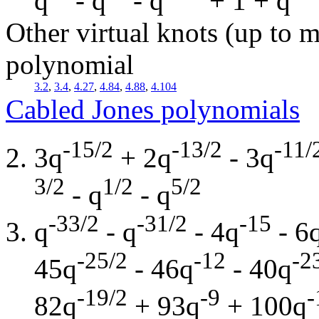
q
- q
- q
+ 1 + q
Other virtual knots (up to m
polynomial
3.2
,
3.4
,
4.27
,
4.84
,
4.88
,
4.104
Cabled Jones polynomials
-15/2
-13/2
-11/
3q
+ 2q
- 3q
3/2
1/2
5/2
- q
- q
-33/2
-31/2
-15
q
- q
- 4q
- 6
-25/2
-12
-2
45q
- 46q
- 40q
-19/2
-9
-
82q
+ 93q
+ 100q