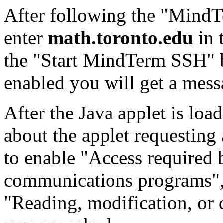
After following the "MindTe
enter
math.toronto.edu
in 
the "Start MindTerm SSH" b
enabled you will get a mess
After the Java applet is lo
about the applet requesting 
to enable "Access required 
communications programs",
"Reading, modification, or d