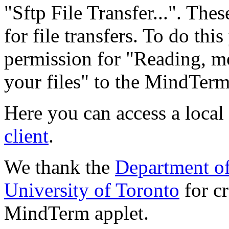
"Sftp File Transfer...". Thes
for file transfers. To do thi
permission for "Reading, mo
your files" to the MindTerm 
Here you can access a local
client
.
We thank the
Department o
University of Toronto
for cr
MindTerm applet.