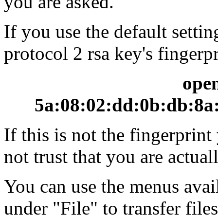
you are asked.
If you use the default setti
protocol 2 rsa key's fingerpr
ope
5a:08:02:dd:0b:db:8a:
If this is not the fingerpri
not trust that you are actua
You can use the menus avai
under "File" to transfer file