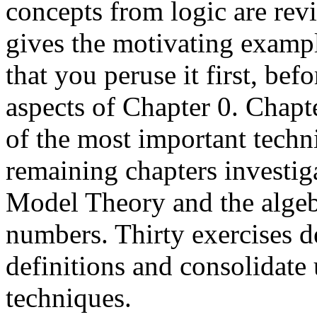
concepts from logic are rev
gives the motivating examp
that you peruse it first, be
aspects of Chapter 0. Chapt
of the most important tech
remaining chapters investig
Model Theory and the algeb
numbers. Thirty exercises d
definitions and consolidate
techniques.