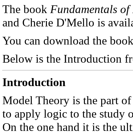
The book
Fundamentals of
and Cherie D'Mello is avail
You can download the boo
Below is the Introduction f
Introduction
Model Theory is the part 
to apply logic to the study 
On the one hand it is the ult