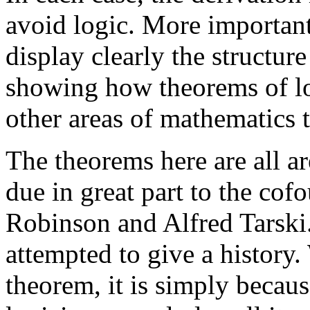
avoid logic. More importan
display clearly the structure
showing how theorems of l
other areas of mathematics 
The theorems here are all ar
due in great part to the cof
Robinson and Alfred Tarski
attempted to give a history
theorem, it is simply becau