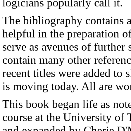
logicians popularly call it.
The bibliography contains a
helpful in the preparation o
serve as avenues of further 
contain many other referenc
recent titles were added to 
is moving today. All are wor
This book began life as not
course at the University of
and expanded by Cherie D'