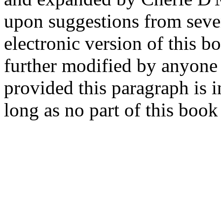
upon suggestions from sever
electronic version of this
further modified by anyone 
provided this paragraph is i
long as no part of this book 