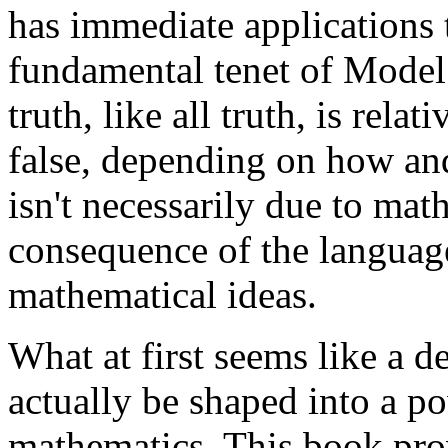
has immediate applications
fundamental tenet of Model
truth, like all truth, is rela
false, depending on how and 
isn't necessarily due to math
consequence of the language
mathematical ideas.
What at first seems like a d
actually be shaped into a p
mathematics. This book pro