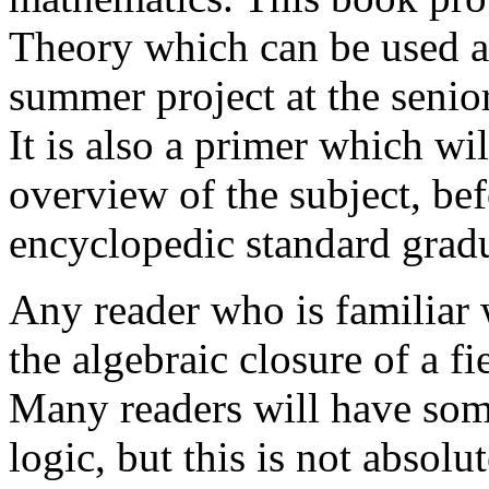
Theory which can be used as
summer project at the senio
It is also a primer which wi
overview of the subject, be
encyclopedic standard gradu
Any reader who is familiar w
the algebraic closure of a f
Many readers will have som
logic, but this is not absolu