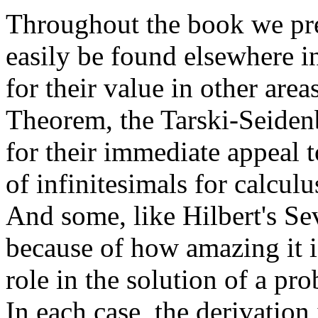
Throughout the book we pre
easily be found elsewhere i
for their value in other are
Theorem, the Tarski-Seide
for their immediate appeal 
of infinitesimals for calcul
And some, like Hilbert's S
because of how amazing it i
role in the solution of a pr
In each case, the derivation 