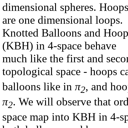
dimensional spheres. Hoop
are one dimensional loops.
Knotted Balloons and Hoop
(KBH) in 4-space behave
much like the first and sec
topological space - hoops 
balloons like in
π
, and hoo
2
π
. We will observe that or
2
space map into KBH in 4-s