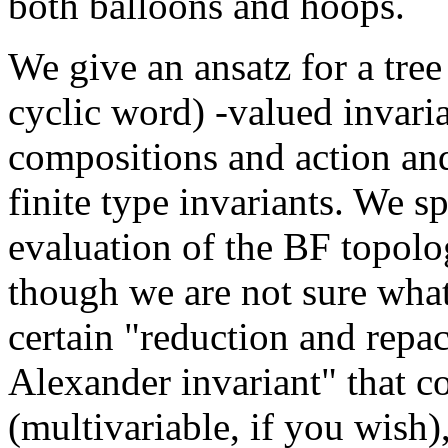
both balloons and hoops.
We give an ansatz for a tree
cyclic word) -valued invari
compositions and action and
finite type invariants. We sp
evaluation of the BF topolo
though we are not sure wha
certain "reduction and repac
Alexander invariant" that c
(multivariable, if you wish