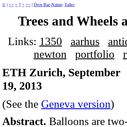
©
|
<<
<
?
>
>>
|
Dror Bar-Natan
:
Talks
:
Trees and Wheels 
Links:
1350
aarhus
anti
newton
portfolio
ETH Zurich, September
19, 2013
(See the
Geneva version
)
Abstract.
Balloons are two