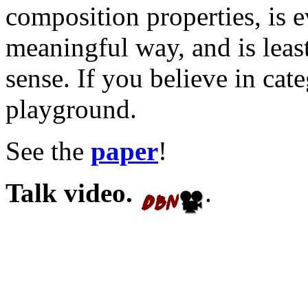
composition properties, is e
meaningful way, and is leas
sense. If you believe in cate
playground.
See the
paper
!
Talk video.
.