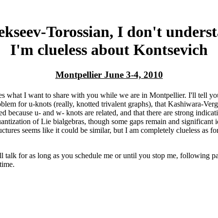
ekseev-Torossian, I don't under
I'm clueless about Kontsevich
Montpellier June 3-4, 2010
s what I want to share with you while we are in Montpellier. I'll tell yo
blem for u-knots (really, knotted trivalent graphs), that Kashiwara-Ve
ed because u- and w- knots are related, and that there are strong indicat
antization of Lie bialgebras, though some gaps remain and significant i
ctures seems like it could be similar, but I am completely clueless as fo
ll talk for as long as you schedule me or until you stop me, following pa
time.