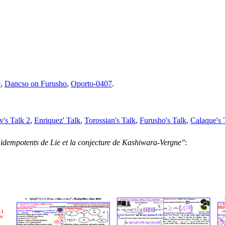
9
,
Dancso on Furusho
,
Oporto-0407
.
v's Talk 2
,
Enriquez' Talk
,
Torossian's Talk
,
Furusho's Talk
,
Calaque's 
 idempotents de Lie et la conjecture de Kashiwara-Vergne"
: