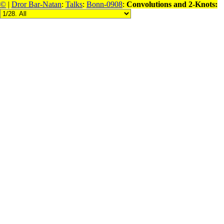
©
|
Dror Bar-Natan
:
Talks
:
Bonn-0908
:
Convolutions and 2-Knots: