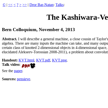
©
|
<<
<
?
>
>>
|
Dror Bar-Natan
:
Talks
:
The Kashiwara-Ve
Bern Colloquium, November 4, 2013
Abstract.
I will describe a general machine, a close cousin of Taylor
algebra. There are many inputs the machine can take, and many outputs
certain class of knotted 2-dimensional objects in 4-dimensional spa
elucidated Alekseev-Torossian 2008-2011), a problem about convoluti
Handout:
KVT.html
,
KVT.pdf
,
KVT.png
.
Talk video:
See the
paper
.
Sources:
pensieve
.