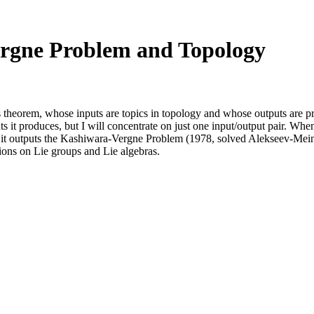
rgne Problem and Topology
's theorem, whose inputs are topics in topology and whose outputs are p
 it produces, but I will concentrate on just one input/output pair. Whe
ce, it outputs the Kashiwara-Vergne Problem (1978, solved Alekseev-Me
ons on Lie groups and Lie algebras.