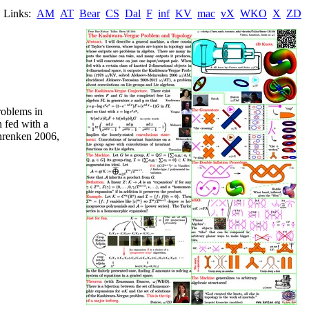
Links:
AM
AT
Bear
CS
Dal
F
inf
KV
mac
vX
WKO
X
ZD
roblems in
n fed with a
inrenken 2006,