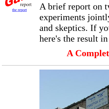
A brief report on 
the report
experiments jointl
and skeptics. If yo
here's the result i
A Complete