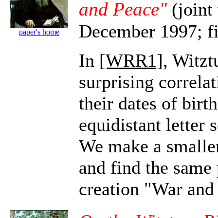
and Peace"
(joint
December 1997; fi
paper's home
In
[WRR1]
, Witz
surprising correla
their dates of birt
equidistant letter
We make a smaller
and find the same
creation "War and