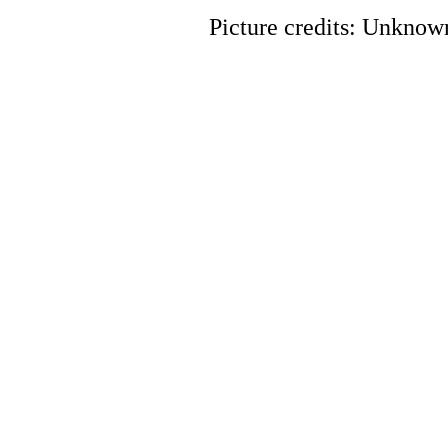
Picture credits: Unknow