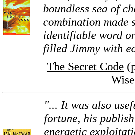
boundless sea of cha
combination made s
identifiable word o
filled Jimmy with ec
The Secret Code
(p
Wise
"... It was also use
fortune, his publis
energetic exploitat