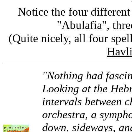
Notice the four differen
"Abulafia", thre
(Quite nicely, all four spe
Havl
"Nothing had fascin
Looking at the Hebr
intervals between c
orchestra, a sympho
down, sideways, and