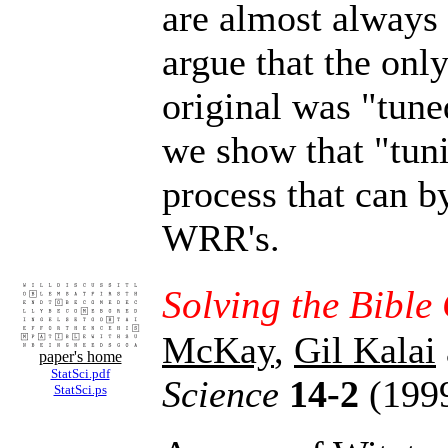
are almost always 
argue that the only
original was "tune
we show that "tuni
process that can by
WRR's.
Solving the Bible
McKay
,
Gil Kalai
paper's home
StatSci.pdf
Science
14-2
(1999
StatSci.ps