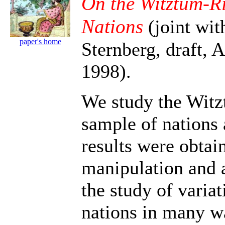
On the Witztum-R
Nations
(joint wi
paper's home
Sternberg, draft, A
1998).
We study the Wit
sample of nations 
results were obtai
manipulation and a
the study of varia
nations in many wa