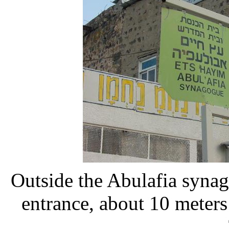
Outside the Abulafia synag
entrance, about 10 meters