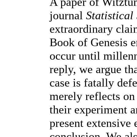
A paper of Witztu
journal
Statistical
extraordinary clai
Book of Genesis e
occur until millenn
reply, we argue th
case is fatally defe
merely reflects on
their experiment a
present extensive 
conclusion. We al