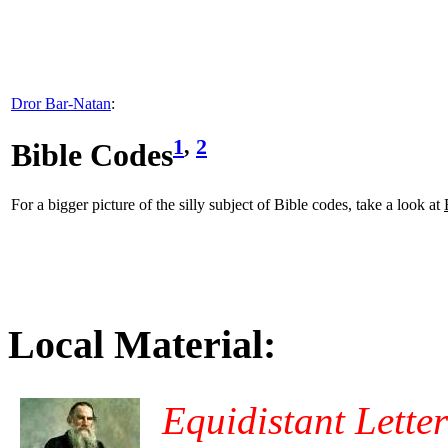
Dror Bar-Natan
:
1
,
2
Bible Codes
For a bigger picture of the silly subject of Bible codes, take a look at
Local Material:
Equidistant Lette