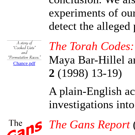
experiments of our
detect the allege
The Torah Codes:
Maya Bar-Hillel 
Chance.pdf
2
(1998) 13-19)
A plain-English a
investigations int
The Gans Report