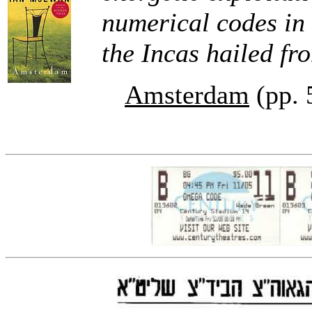
numerical codes in t
the Incas hailed fro
Amsterdam
(pp. 