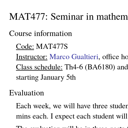
MAT477: Seminar in mathema
Course information
Code:
MAT477S
Instructor:
Marco Gualtieri
, office 
Class schedule:
Th4-6 (BA6180) and
starting January 5th
Evaluation
Each week, we will have three studen
mins each. I expect each student will