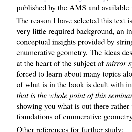
published by the AMS and available i
The reason I have selected this text is
very little required background, an in
conceptual insights provided by strin
enumerative geometry. The ideas desc
mirror 
at the heart of the subject of
forced to learn about many topics a
of what is in the book is dealt with 
that is the whole point of this semina
showing you what is out there rather 
foundations of enumerative geometry
Other references for further study: