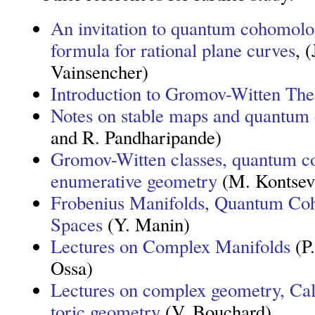
An invitation to quantum cohomolo
formula for rational plane curves
, 
Vainsencher)
Introduction to Gromov-Witten Th
Notes on stable maps and quantu
and R. Pandharipande)
Gromov-Witten classes, quantum c
enumerative geometry
(M. Kontsev
Frobenius Manifolds, Quantum Co
Spaces
(Y. Manin)
Lectures on Complex Manifolds
(P.
Ossa)
Lectures on complex geometry, Cal
toric geometry
(V. Bouchard)