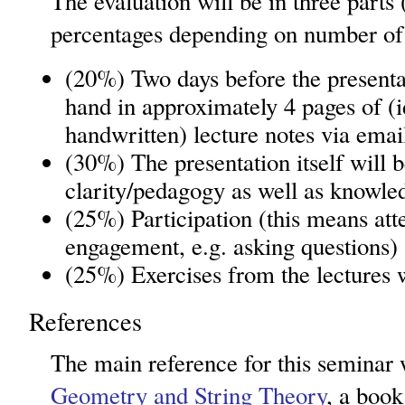
The evaluation will be in three parts
percentages depending on number of 
(20%) Two days before the presenta
hand in approximately 4 pages of (id
handwritten) lecture notes via emai
(30%) The presentation itself will 
clarity/pedagogy as well as knowle
(25%) Participation (this means at
engagement, e.g. asking questions)
(25%) Exercises from the lectures w
References
The main reference for this seminar 
Geometry and String Theory
, a boo