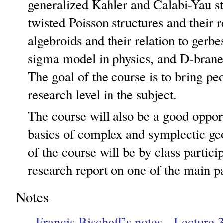
generalized Kahler and Calabi-Yau st
twisted Poisson structures and their r
algebroids and their relation to gerb
sigma model in physics, and D-brane
The goal of the course is to bring peo
research level in the subject.
The course will also be a good opport
basics of complex and symplectic ge
of the course will be by class partici
research report on one of the main pa
Notes
Francis Bischoff’s notes - Lecture 