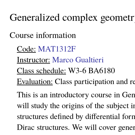
Generalized complex geometr
Course information
Code:
MAT1312F
Instructor:
Marco Gualtieri
Class schedule:
W3-6 BA6180
Evaluation:
Class participation and r
This is an introductory course in Ge
will study the origins of the subject 
structures defined by differential for
Dirac structures. We will cover gene