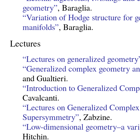
geometry”
, Baraglia.
“Variation of Hodge structure for 
manifolds”
, Baraglia.
Lectures
“Lectures on generalized geometry
“Generalized complex geometry an
and Gualtieri.
“Introduction to Generalized Com
Cavalcanti.
“Lectures on Generalized Comple
Supersymmetry”
, Zabzine.
“Low-dimensional geometry–a vari
Hitchin.