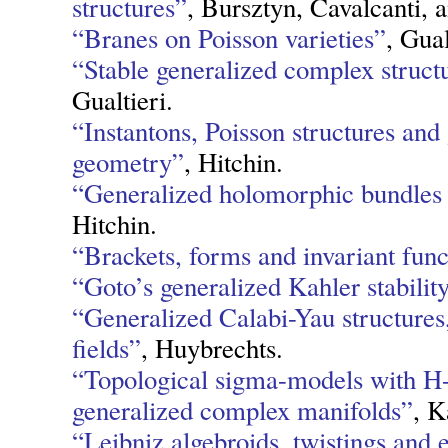
structures”
, Bursztyn, Cavalcanti, a
“Branes on Poisson varieties”
, Gual
“Stable generalized complex struct
Gualtieri.
“Instantons, Poisson structures and
geometry”
, Hitchin.
“Generalized holomorphic bundles a
Hitchin.
“Brackets, forms and invariant func
“Goto’s generalized Kahler stabili
“Generalized Calabi-Yau structures
fields”
, Huybrechts.
“Topological sigma-models with H-
generalized complex manifolds”
, K
“Leibniz algebroids, twistings and 