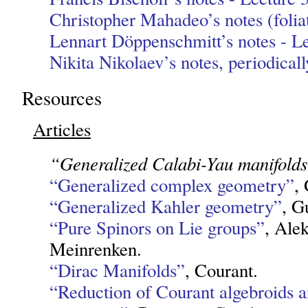
Christopher Mahadeo’s notes (folia
Lennart Döppenschmitt’s notes - Le
Nikita Nikolaev’s notes, periodical
Resources
Articles
“Generalized Calabi-Yau manifold
“Generalized complex geometry”
, 
“Generalized Kahler geometry”
, G
“Pure Spinors on Lie groups”
, Ale
Meinrenken.
“Dirac Manifolds”
, Courant.
“Reduction of Courant algebroids 