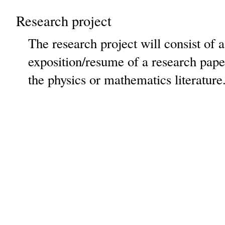
Research project
The research project will consist of a
exposition/resume of a research paper
the physics or mathematics literature