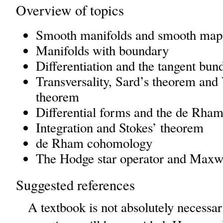
Overview of topics
Smooth manifolds and smooth map
Manifolds with boundary
Differentiation and the tangent bun
Transversality, Sard’s theorem an
theorem
Differential forms and the de Rha
Integration and Stokes’ theorem
de Rham cohomology
The Hodge star operator and Maxwe
Suggested references
A textbook is not absolutely necessar