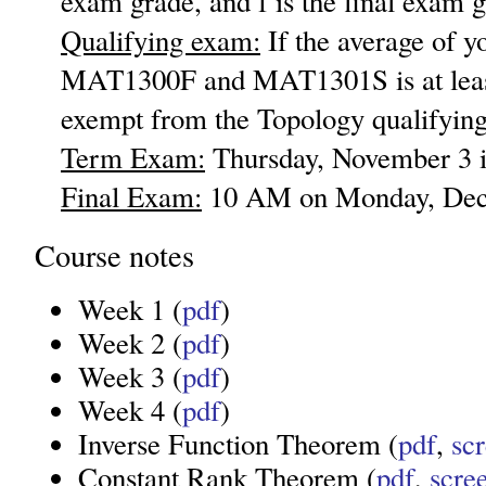
exam grade, and f is the final exam g
Qualifying exam:
If the average of y
MAT1300F and MAT1301S is at least
exempt from the Topology qualifyin
Term Exam:
Thursday, November 3 i
Final Exam:
10 AM on Monday, Dec
Course notes
Week 1 (
pdf
)
Week 2 (
pdf
)
Week 3 (
pdf
)
Week 4 (
pdf
)
Inverse Function Theorem (
pdf
,
sc
Constant Rank Theorem (
pdf
,
scre