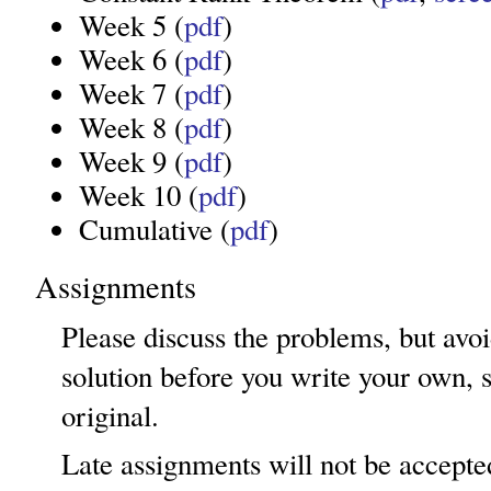
Week 5 (
pdf
)
Week 6 (
pdf
)
Week 7 (
pdf
)
Week 8 (
pdf
)
Week 9 (
pdf
)
Week 10 (
pdf
)
Cumulative (
pdf
)
Assignments
Please discuss the problems, but avoi
solution before you write your own, 
original.
Late assignments will not be accepte