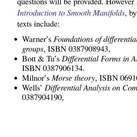
questions will be provided. Howeve
Introduction to Smooth Manifolds
, b
texts include:
Foundations of differenti
Warner’s
groups
, ISBN 0387908943,
Differential Forms in 
Bott & Tu’s
ISBN 0387906134.
Morse theory
Milnor’s
, ISBN 0691
Differential Analysis on Co
Wells’
0387904190,