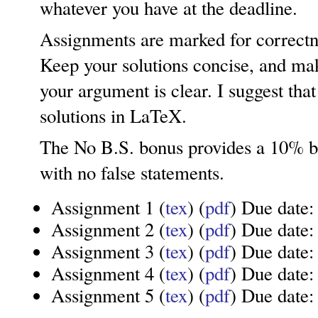
whatever you have at the deadline.
Assignments are marked for correctnes
Keep your solutions concise, and mak
your argument is clear. I suggest tha
solutions in LaTeX.
The No B.S. bonus provides a 10% b
with no false statements.
Assignment 1 (
tex
) (
pdf
) Due date:
Assignment 2 (
tex
) (
pdf
) Due date:
Assignment 3 (
tex
) (
pdf
) Due date
Assignment 4 (
tex
) (
pdf
) Due date
Assignment 5 (
tex
) (
pdf
) Due date