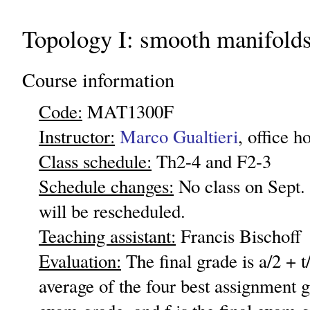
Topology I: smooth manifold
Course information
Code:
MAT1300F
Instructor:
Marco Gualtieri
, office 
Class schedule:
Th2-4 and F2-3
Schedule changes:
No class on Sept. 
will be rescheduled.
Teaching assistant:
Francis Bischoff
Evaluation:
The final grade is a/2 + t
average of the four best assignment g