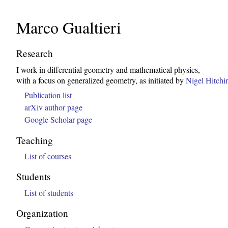
Marco Gualtieri
Research
I work in differential geometry and mathematical physics,
with a focus on generalized geometry, as initiated by
Nigel Hitchi
Publication list
arXiv author page
Google Scholar page
Teaching
List of courses
Students
List of students
Organization