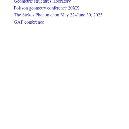
Geometric structures laboratory
Poisson geometry conference 20XX
The Stokes Phenomenon May 22–June 30, 2023
GAP conference