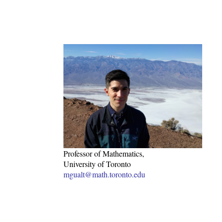
Professor of Mathematics,
University of Toronto
mgualt@math.toronto.edu