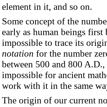
element in it, and so on.
Some concept of the number
early as human beings first b
impossible to trace its orig
notation
for the number zer
between 500 and 800 A.D., a
impossible for ancient math
work with it in the same w
The origin of our current no