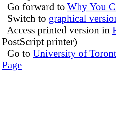
Go forward to
Why You Ca
Switch to
graphical versio
Access printed version in
PostScript printer)
Go to
University of Toro
Page