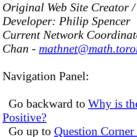
Original Web Site Creator 
Developer: Philip Spencer
Current Network Coordinat
Chan -
mathnet@math.toro
Navigation Panel:
Go backward to
Why is th
Positive?
Go up to
Question Corner