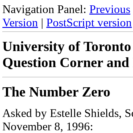
Navigation Panel:
Previous
Version
|
PostScript version
University of Toront
Question Corner and 
The Number Zero
Asked by Estelle Shields, 
November 8, 1996: