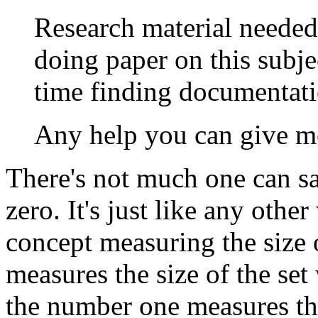
Research material needed
doing paper on this subje
time finding documentati
Any help you can give m
There's not much one can sa
zero. It's just like any othe
concept measuring the size 
measures the size of the set 
the number one measures the