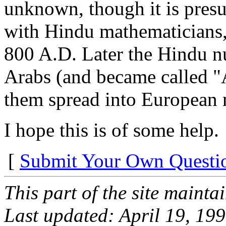
unknown, though it is presu
with Hindu mathematicians
800 A.D. Later the Hindu 
Arabs (and became called "
them spread into European 
I hope this is of some help.
[
Submit Your Own Questi
This part of the site maint
Last updated: April 19, 19